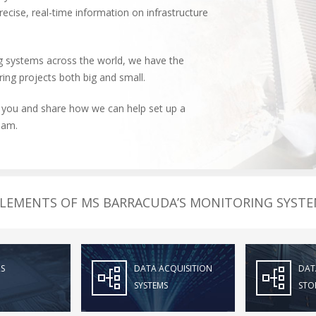
ecise, real-time information on infrastructure
 systems across the world, we have the
ing projects both big and small.
 you and share how we can help set up a
dam.
LEMENTS OF MS BARRACUDA’S MONITORING SYST
S
DATA ACQUISITION
DAT
SYSTEMS
STO