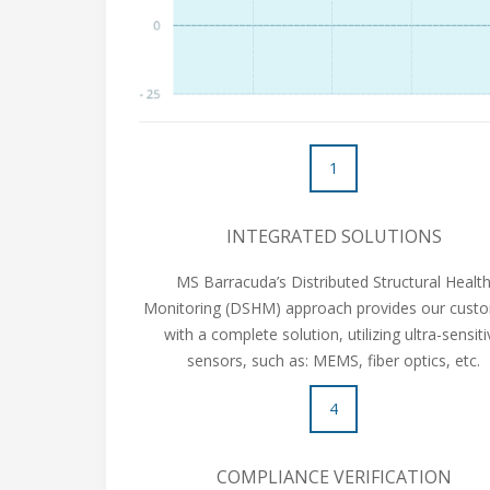
1
INTEGRATED SOLUTIONS
MS Barracuda’s Distributed Structural Healt
Monitoring (DSHM) approach provides our cust
with a complete solution, utilizing ultra-sensit
sensors, such as: MEMS, fiber optics, etc.
4
COMPLIANCE VERIFICATION