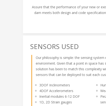
Assure that the performance of your new or exi
dam meets both design and code specificatio
SENSORS USED
Our philosophy is simple: the sensing system n
environment. Given that a point in space has
solution has been to match this complexity w
sensors that can be deployed to suit each cu
3DOF Inclinometers
Hum
4DOF Accelerometers
Wea
Inertial modules 6-12 DOF
Pie
1D, 2D Strain gauges
sen