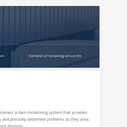
ion
Estimates of remaining service life
stomers a dam monitoring system that provides
ly and precisely determine problems as they arise,
ed decision.