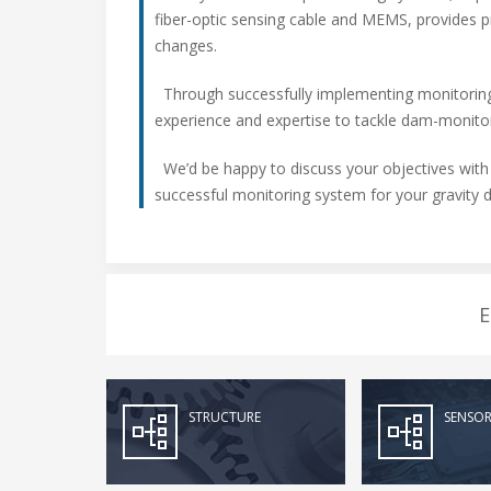
fiber-optic sensing cable and MEMS, provides pr
changes.
Through successfully implementing monitoring
experience and expertise to tackle dam-monitor
We’d be happy to discuss your objectives with
successful monitoring system for your gravity 
E
STRUCTURE
SENSOR