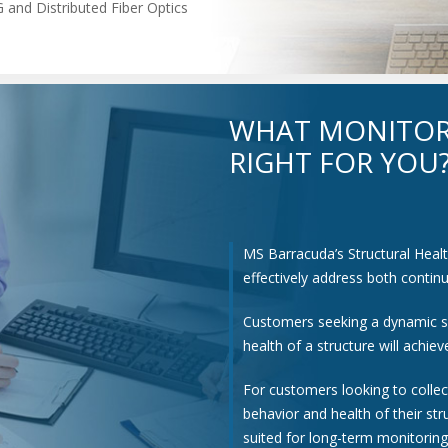
 and Distributed Fiber Optics
WHAT MONITOR
RIGHT FOR YOU
MS Barracuda’s Structural Heal
effectively address both conti
Customers seeking a dynamic s
health of a structure will achi
For customers looking to colle
behavior and health of their st
suited for long-term monitoring