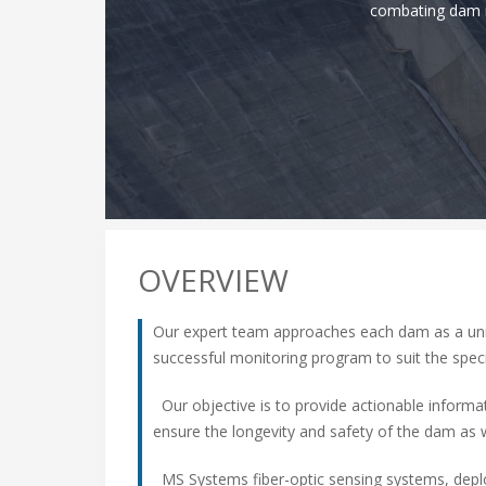
combating dam in
OVERVIEW
Our expert team approaches each dam as a uniq
successful monitoring program to suit the speci
Our objective is to provide actionable inform
ensure the longevity and safety of the dam as 
MS Systems fiber-optic sensing systems, deplo