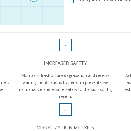
2
INCREASED SAFETY
h
Monitor infrastructure degradation and receive
Ac
omers
warning notifications to perform preventative
as
ive
maintenance and ensure safety to the surrounding
est
region.
5
VISUALIZATION METRICS