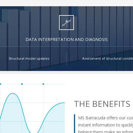
DATA INTERPRETATION AND DIAGNOSIS
Structural model updates
Assessment of structural condit
THE BENEFITS
MS Barracuda offers our cu
instant information to quick
helping them make an inform