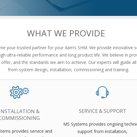
WHAT WE PROVIDE
 your trusted partner for your dam’s SHM. We provide innovative so
h ultra-reliable performance and long product life. We believe in prov
offer, and the standards we aim to achieve. Our experts will guide all
from system design, installation, commissioning and training.
SERVICE & SUPPORT
INSTALLATION &
COMMISSIONING
MS Systems provides ongoing techni
tems provides service and
support from installation,