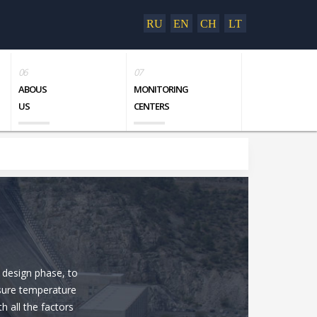
RU
EN
CH
LT
ABOUS
MONITORING
US
CENTERS
 design phase, to
asure temperature
h all the factors