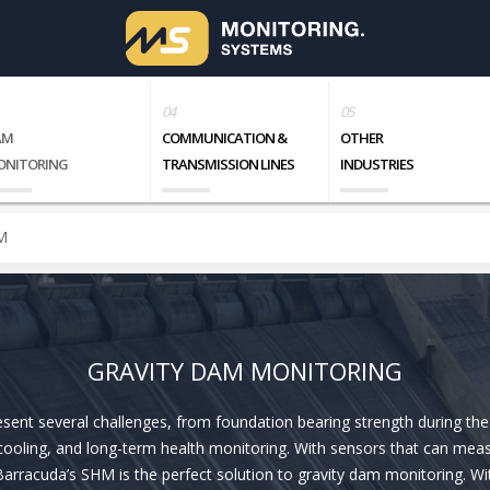
AM
COMMUNICATION &
OTHER
ONITORING
TRANSMISSION LINES
INDUSTRIES
M
GRAVITY DAM MONITORING
sent several challenges, from foundation bearing strength during the
cooling, and long-term health monitoring. With sensors that can me
arracuda’s SHM is the perfect solution to gravity dam monitoring. Wit