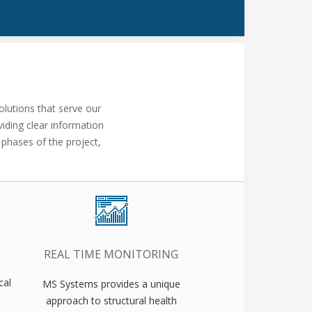
lutions that serve our
iding clear information
 phases of the project,
REAL TIME MONITORING
cal
MS Systems provides a unique
approach to structural health