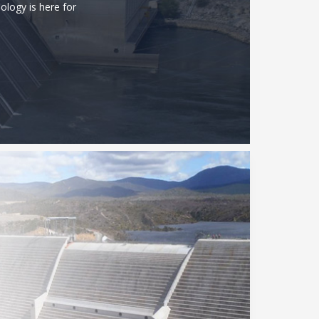
ology is here for