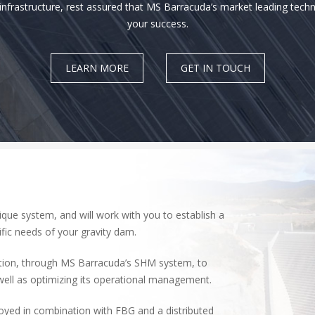
frastructure, rest assured that MS Barracuda’s market leading techn
your success.
LEARN MORE
GET IN TOUCH
ue system, and will work with you to establish a
fic needs of your gravity dam.
ation, through MS Barracuda’s SHM system, to
well as optimizing its operational management.
yed in combination with FBG and a distributed