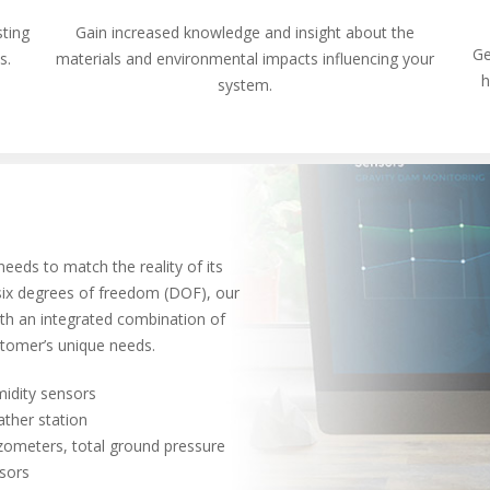
sting
Gain increased knowledge and insight about the
Ge
ns.
materials and environmental impacts influencing your
h
system.
eeds to match the reality of its
 six degrees of freedom (DOF), our
ith an integrated combination of
stomer’s unique needs.
idity sensors
ther station
zometers, total ground pressure
sors