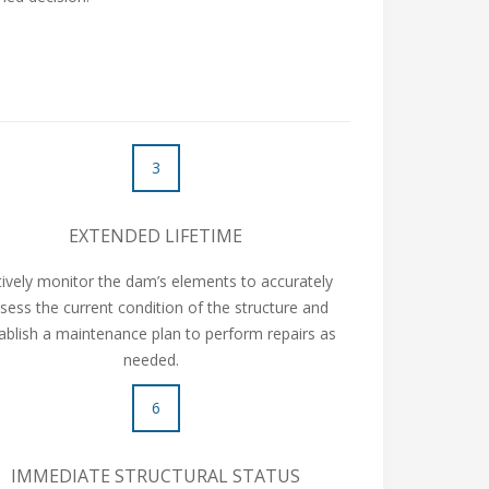
3
EXTENDED LIFETIME
tively monitor the dam’s elements to accurately
sess the current condition of the structure and
ablish a maintenance plan to perform repairs as
needed.
6
IMMEDIATE STRUCTURAL STATUS