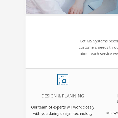
Let MS Systems become
customers needs throug
about each service we 
DESIGN & PLANNING
Our team of experts will work closely
MS Sys
with you during design, technology