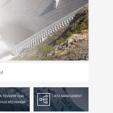
EM
A TRANSFER AND
DATA MANAGEMENT
RAGE MECHANISM