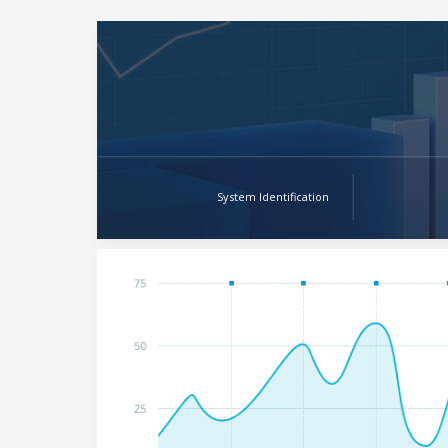
System Identification