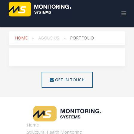
HOME
ABOUS US
PORTFOLIO
GET IN TOUCH
Home
Structural Health Monitoring