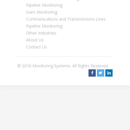
Pipeline Monitoring
Dam Monitoring
Communications and Transmissions Lines
Pipeline Monitoring
Other Industries
About Us
Contact Us
© 2016 Monitoring Systems. All Rights Reserved