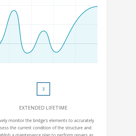
3
EXTENDED LIFETIME
ively monitor the bridge’s elements to accurately
sess the current condition of the structure and
ablish a maintenance plan to perform repairs as