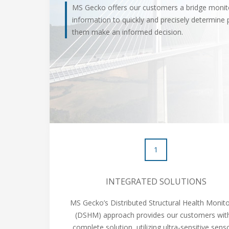
MS Gecko offers our customers a bridge monito
information to quickly and precisely determine 
them make an informed decision.
1
INTEGRATED SOLUTIONS
MS Gecko’s Distributed Structural Health Monito
(DSHM) approach provides our customers wit
complete solution, utilizing ultra-sensitive sens