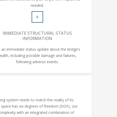
needed.
6
IMMEDIATE STRUCTURAL STATUS
INFORMATION
 an immediate status update about the bridge’s
ealth, including possible damage and failures,
following adverse events.
ing system needs to match the reality of its
n space has six degrees of freedom (DOF), our
omplexity with an integrated combination of