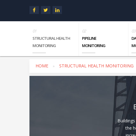
STRUCTURAL HEALTH
PIPELINE
D
MONITORING
MONITORING
M
HOME
STRUCTURAL HEALTH MONITORING
Buildings
the h
incre