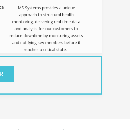
cal
MS Systems provides a unique
approach to structural health
monitoring, delivering real-time data
and analysis for our customers to
reduce downtime by monitoring assets
and notifying key members before it
reaches a critical state.
RE