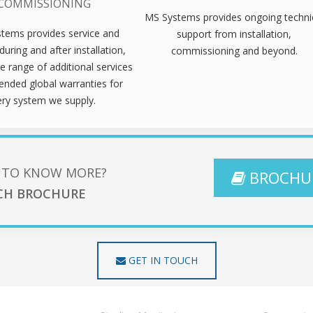
COMMISSIONING
MS Systems provides ongoing techni
tems provides service and
support from installation,
during and after installation,
commissioning and beyond.
e range of additional services
ended global warranties for
ery system we supply.
 TO KNOW MORE?
BROCHU
CH BROCHURE
GET IN TOUCH