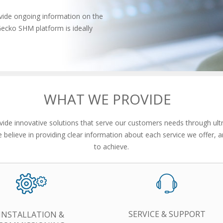
vide ongoing information on the
Gecko SHM platform is ideally
WHAT WE PROVIDE
de innovative solutions that serve our customers needs through ult
e believe in providing clear information about each service we offer,
to achieve.
SERVICE & SUPPORT
INSTALLATION &