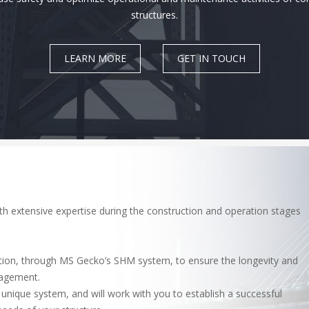
structures.
LEARN MORE
GET IN TOUCH
th extensive expertise during the construction and operation stages
ation, through MS Gecko’s SHM system, to ensure the longevity and
nagement.
nique system, and will work with you to establish a successful