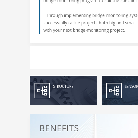
bridge-monitoring program to suit the specific 
Through implementing bridge-monitoring syste
successfully tackle projects both big and smal
with your next bridge-monitoring project.
STRUCTURE
SENSOR
BENEFITS