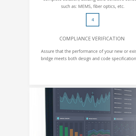
such as: MEMS, fiber optics, etc.
4
COMPLIANCE VERIFICATION
Assure that the performance of your new or exi
bridge meets both design and code specificati