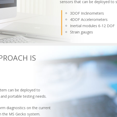
sensors that can be deployed to 
3DOF Inclinometers
4DOF Accelerometers
Inertial modules 6-12 DOF
Strain gauges
PROACH IS
stem can be deployed to
 and portable testing needs.
m diagnostics on the current
with the MS Gecko system.