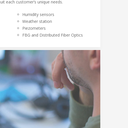
suit each customer’s unique needs.
Humidity sensors
Weather station
Piezometers
FBG and Distributed Fiber Optics