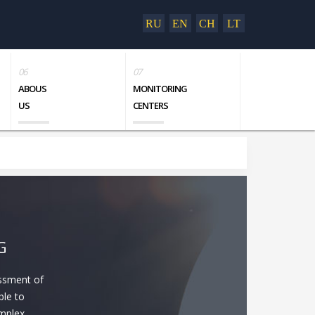
RU
EN
CH
LT
ABOUS
MONITORING
US
CENTERS
G
essment of
ble to
omplex