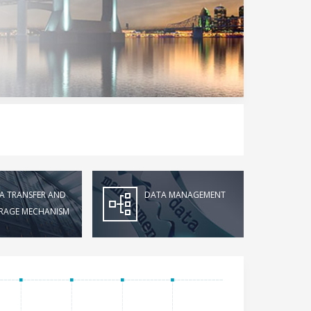
A TRANSFER AND
DATA MANAGEMENT
RAGE MECHANISM