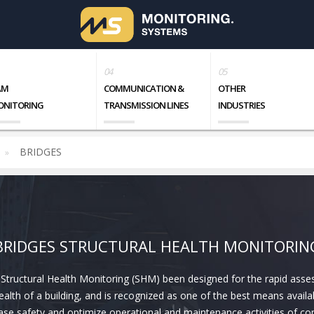
AM
COMMUNICATION &
OTHER
ONITORING
TRANSMISSION LINES
INDUSTRIES
BRIDGES
BRIDGES STRUCTURAL HEALTH MONITORIN
 Structural Health Monitoring (SHM) been designed for the rapid ass
ealth of a building, and is recognized as one of the best means availa
ase safety and optimize operational and maintenance activities of c