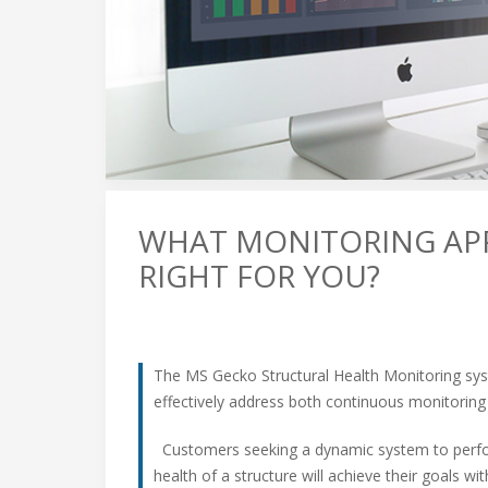
WHAT MONITORING AP
RIGHT FOR YOU?
The MS Gecko Structural Health Monitoring sy
effectively address both continuous monitoring
Customers seeking a dynamic system to perfor
health of a structure will achieve their goals 