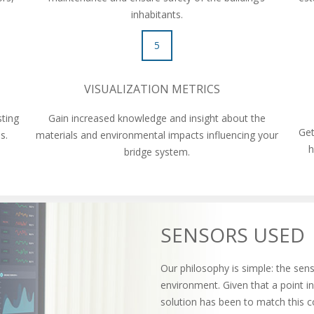
inhabitants.
5
VISUALIZATION METRICS
sting
Gain increased knowledge and insight about the
Get
ons.
materials and environmental impacts influencing your
h
bridge system.
SENSORS USED
Our philosophy is simple: the sens
environment. Given that a point i
solution has been to match this c