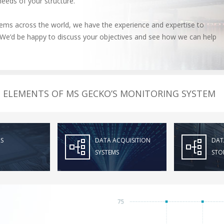
needs of your structure.
ms across the world, we have the experience and expertise to
l. We’d be happy to discuss your objectives and see how we can help
ELEMENTS OF MS GECKO’S MONITORING SYSTEM
S
DATA ACQUISITION
DAT
SYSTEMS
STO