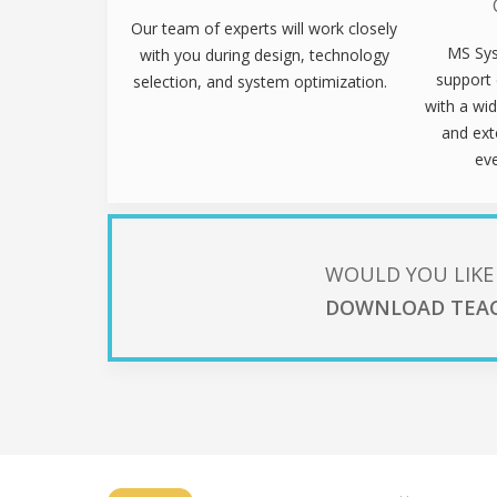
Our team of experts will work closely
MS Sys
with you during design, technology
support 
selection, and system optimization.
with a wid
and ext
ev
WOULD YOU LIKE
DOWNLOAD TEA