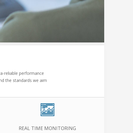
ra-reliable performance
 and the standards we aim
REAL TIME MONITORING