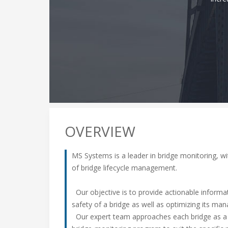
OVERVIEW
MS Systems is a leader in bridge monitoring, wi
of bridge lifecycle management.
Our objective is to provide actionable inform
safety of a bridge as well as optimizing its ma
Our expert team approaches each bridge as a u