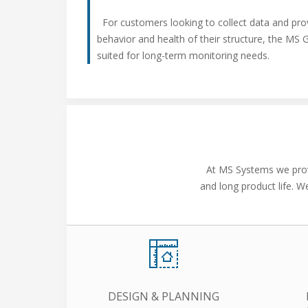
For customers looking to collect data and pro
behavior and health of their structure, the MS 
suited for long-term monitoring needs.
At MS Systems we provi
and long product life. W
DESIGN & PLANNING