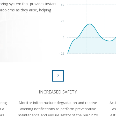
ring system that provides instant
problems as they arise, helping
2
INCREASED SAFETY
ring
Monitor infrastructure degradation and receive
Act
h a
warning notifications to perform preventative
as
ors,
maintenance and ensure safety of the building’s
est